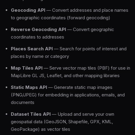
Geocoding API
— Convert addresses and place names
to geographic coordinates (forward geocoding)
Reverse Geocoding API
— Convert geographic
coordinates to addresses
Places Search API
— Search for points of interest and
places by name or category
Map Tiles API
— Serve vector map tiles (PBF) for use in
MapLibre GL JS, Leaflet, and other mapping libraries
Static Maps API
— Generate static map images
(PNG/JPEG) for embedding in applications, emails, and
documents
Dataset Tiles API
— Upload and serve your own
geospatial data (GeoJSON, Shapefile, GPX, KML,
GeoPackage) as vector tiles