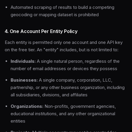
Automated scraping of results to build a competing
geocoding or mapping dataset is prohibited
4. One Account Per Entity Policy
Each entity is permitted only one account and one API key
on the free tier. An "entity" includes, but is not limited to:
Individuals:
A single natural person, regardless of the
number of email addresses or devices they possess
Businesses:
A single company, corporation, LLC,
partnership, or any other business organization, including
all subsidiaries, divisions, and affiliates
Organizations:
Non-profits, government agencies,
educational institutions, and any other organizational
entities