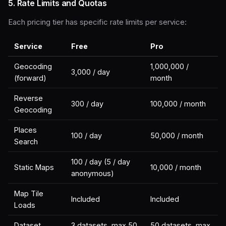
5. Rate Limits and Quotas
Each pricing tier has specific rate limits per service:
Service
Free
Pro
Geocoding
1,000,000 /
3,000 / day
(forward)
month
Reverse
300 / day
100,000 / month
Geocoding
Places
100 / day
50,000 / month
Search
100 / day (5 / day
Static Maps
10,000 / month
anonymous)
Map Tile
Included
Included
Loads
Dataset
3 datasets, max 50
50 datasets, max