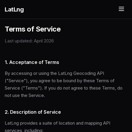
LatLng
Terms of Service
Last updated: April 2026
1. Acceptance of Terms
By accessing or using the LatLng Geocoding API
("Service"), you agree to be bound by these Terms of
Service ("Terms"). If you do not agree to these Terms, do
not use the Service.
2. Description of Service
LatLng provides a suite of location and mapping API
services, including: