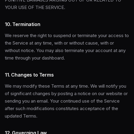
YOUR USE OF THE SERVICE.
10. Termination
We reserve the right to suspend or terminate your access to
the Service at any time, with or without cause, with or
without notice. You may also terminate your account at any
time through your dashboard.
11. Changes to Terms
We may modify these Terms at any time. We will notify you
of significant changes by posting a notice on our website or
sending you an email. Your continued use of the Service
after such modifications constitutes acceptance of the
updated Terms.
12. Governing Law