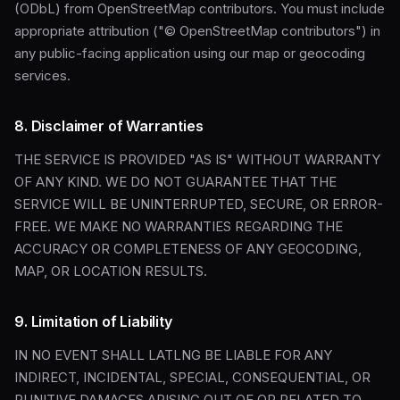
(ODbL) from OpenStreetMap contributors. You must include
appropriate attribution ("© OpenStreetMap contributors") in
any public-facing application using our map or geocoding
services.
8. Disclaimer of Warranties
THE SERVICE IS PROVIDED "AS IS" WITHOUT WARRANTY
OF ANY KIND. WE DO NOT GUARANTEE THAT THE
SERVICE WILL BE UNINTERRUPTED, SECURE, OR ERROR-
FREE. WE MAKE NO WARRANTIES REGARDING THE
ACCURACY OR COMPLETENESS OF ANY GEOCODING,
MAP, OR LOCATION RESULTS.
9. Limitation of Liability
IN NO EVENT SHALL LATLNG BE LIABLE FOR ANY
INDIRECT, INCIDENTAL, SPECIAL, CONSEQUENTIAL, OR
PUNITIVE DAMAGES ARISING OUT OF OR RELATED TO