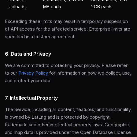
Uploads
MB each
1 GB each
Exceeding these limits may result in temporary suspension
of API access for the affected service. Enterprise limits are
specified in a custom agreement.
6. Data and Privacy
We are committed to protecting your privacy. Please refer
to our
Privacy Policy
for information on how we collect, use,
and protect your data.
7. Intellectual Property
The Service, including all content, features, and functionality,
is owned by LatLng and is protected by copyright,
trademark, and other intellectual property laws. Geographic
and map data is provided under the Open Database License