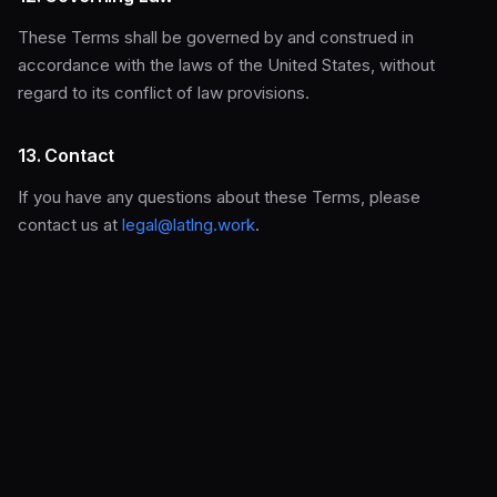
These Terms shall be governed by and construed in
accordance with the laws of the United States, without
regard to its conflict of law provisions.
13. Contact
If you have any questions about these Terms, please
contact us at
legal@latlng.work
.