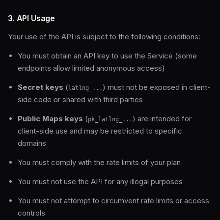
3. API Usage
Your use of the API is subject to the following conditions:
You must obtain an API key to use the Service (some
endpoints allow limited anonymous access)
Secret keys
(
) must not be exposed in client-
latlng_...
side code or shared with third parties
Public Maps keys
(
) are intended for
pk_latlng_...
client-side use and may be restricted to specific
domains
You must comply with the rate limits of your plan
You must not use the API for any illegal purposes
You must not attempt to circumvent rate limits or access
controls