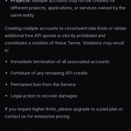
Projects:
Multiple accounts may not be created for
different projects, applications, or services owned by the
same entity
Creating multiple accounts to circumvent rate limits or obtain
additional free API quotas is strictly prohibited and
constitutes a violation of these Terms. Violations may result
in:
Immediate termination of all associated accounts
Forfeiture of any remaining API credits
Permanent ban from the Service
Legal action to recover damages
If you require higher limits, please upgrade to a paid plan or
contact us for enterprise pricing.