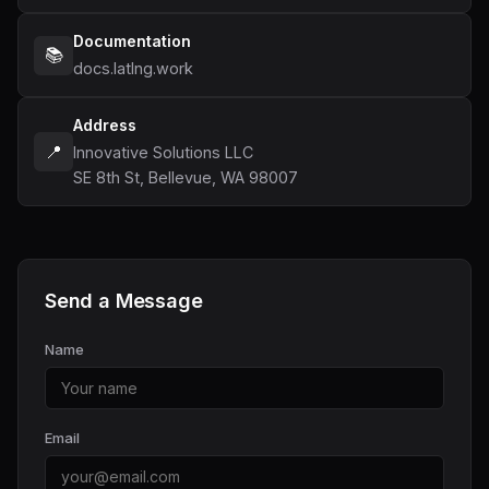
Documentation
📚
docs.latlng.work
Address
📍
Innovative Solutions LLC
SE 8th St, Bellevue, WA 98007
Send a Message
Name
Email