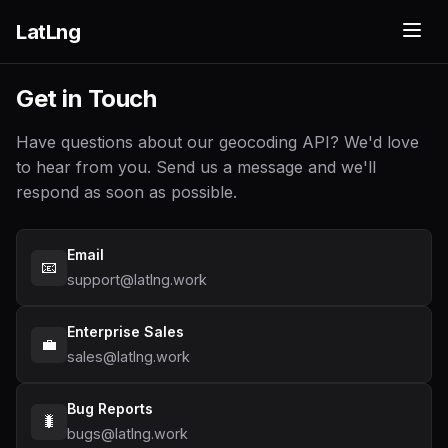
LatLng
Get in Touch
Have questions about our geocoding API? We'd love
to hear from you. Send us a message and we'll
respond as soon as possible.
Email
📧
support@latlng.work
Enterprise Sales
💼
sales@latlng.work
Bug Reports
🐛
bugs@latlng.work