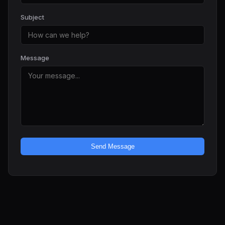
Subject
Message
Send Message