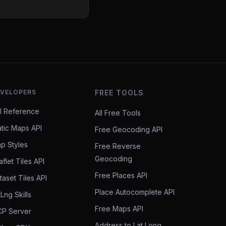
VELOPERS
FREE TOOLS
I Reference
All Free Tools
atic Maps API
Free Geocoding API
p Styles
Free Reverse
Geocoding
aflet Tiles API
Free Places API
taset Tiles API
Place Autocomplete API
tLng Skills
Free Maps API
P Server
Address to Lat Long