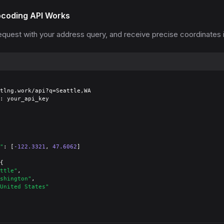
coding API Works
quest with your address query, and receive precise coordinates i
tlng.work/api?q=Seattle,WA

: your_api_key

"
: [
-122.3321
, 
47.6062
]

{

ttle"
,

shington"
,

United States"