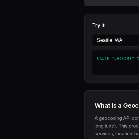
Try it
Click "Geocode" 
What is a Geoc
A geocoding API con
longitude). This pro
services, location-b