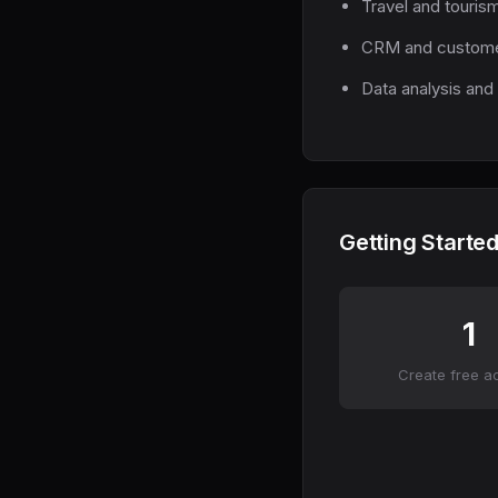
Travel and touris
CRM and custome
Data analysis and 
Getting Started
1
Create free a