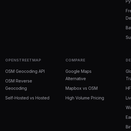
Py
Fr
De
Ba
Su
OPENSTREETMAP
COMPARE
D
OSM Geocoding API
Google Maps
Gl
Alternative
Tr
OSM Reverse
Geocoding
Mapbox vs OSM
HF
Self-Hosted vs Hosted
High Volume Pricing
Li
Wi
Ea
Bi