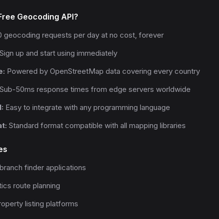
ree Geocoding API?
 geocoding requests per day at no cost, forever
Sign up and start using immediately
e:
Powered by OpenStreetMap data covering every country
Sub-50ms response times from edge servers worldwide
:
Easy to integrate with any programming language
t:
Standard format compatible with all mapping libraries
es
branch finder applications
tics route planning
operty listing platforms