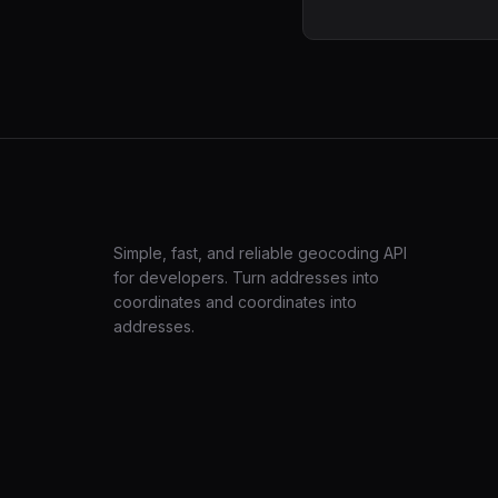
LatLng
Simple, fast, and reliable geocoding API
for developers. Turn addresses into
coordinates and coordinates into
addresses.