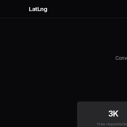
LatLng
Conve
3K
Free requests/d