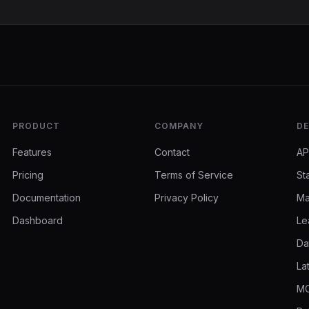
PRODUCT
COMPANY
DE
Features
Contact
AP
Pricing
Terms of Service
St
Documentation
Privacy Policy
Ma
Dashboard
Le
Da
La
MC