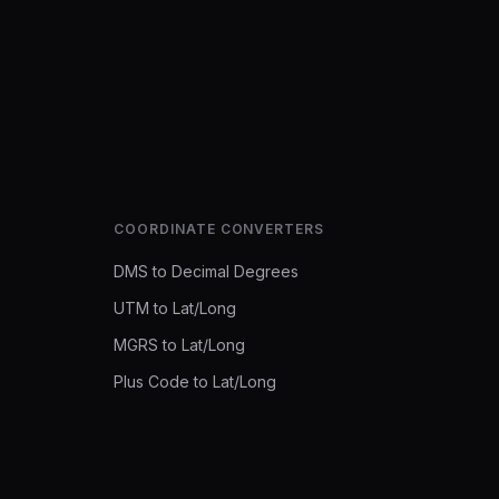
COORDINATE CONVERTERS
DMS to Decimal Degrees
UTM to Lat/Long
MGRS to Lat/Long
Plus Code to Lat/Long