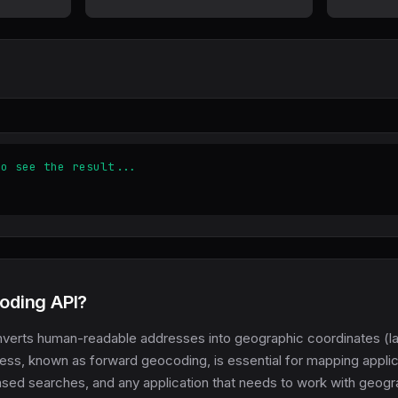
to see the result...
oding API?
verts human-readable addresses into geographic coordinates (la
cess, known as forward geocoding, is essential for mapping applic
ased searches, and any application that needs to work with geogr