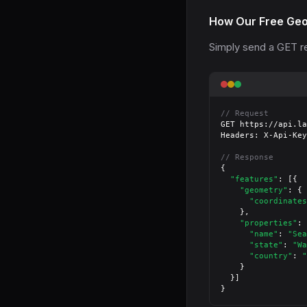
How Our Free Geo
Simply send a GET re
// Request
GET https://api.la
Headers: X-Api-Key
// Response
{

"features"
: [{

"geometry"
: {

"coordinates
    },

"properties"
: 
"name"
: 
"Sea
"state"
: 
"Wa
"country"
: 
"
    }

  }]

}