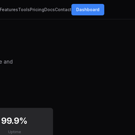
Features
Tools
Pricing
Docs
Contact
Dashboard
de and
99.9%
Uptime