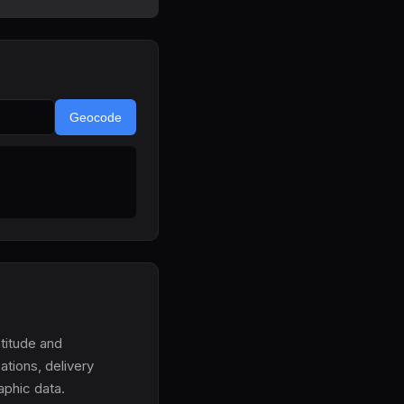
Geocode
titude and
ations, delivery
aphic data.