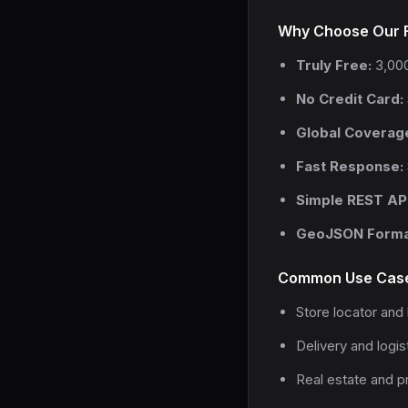
Why Choose Our F
Truly Free:
3,000
No Credit Card:
Global Coverag
Fast Response:
Simple REST API
GeoJSON Forma
Common Use Cas
Store locator and 
Delivery and logis
Real estate and pr