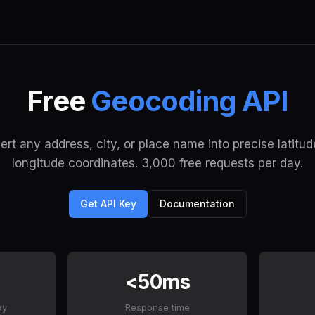
Free
Geocoding API
rt any address, city, or place name into precise latitu
longitude coordinates. 3,000 free requests per day.
Get API Key
Documentation
<50ms
ay
Response time