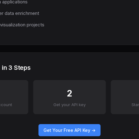
m applications
r data enrichment
visualization projects
 in 3 Steps
2
ccount
Get your API key
Sta
Get Your Free API Key →