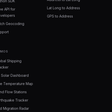
thon SDK
Lat Long to Address
ee API for
velopers
GPS to Address
tch Geocoding
pport
EMOS
obal Shipping
acker
 Solar Dashboard
ve Temperature Map
nd Flow Stations
rthquake Tracker
rd Migration Radar