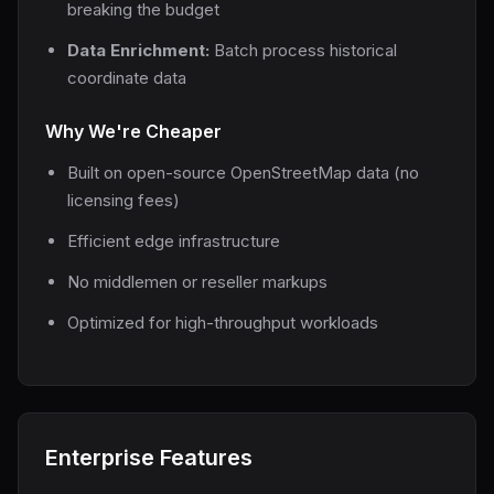
breaking the budget
Data Enrichment:
Batch process historical
coordinate data
Why We're Cheaper
Built on open-source OpenStreetMap data (no
licensing fees)
Efficient edge infrastructure
No middlemen or reseller markups
Optimized for high-throughput workloads
Enterprise Features