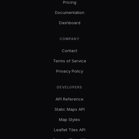
Pricing
Documentation
Dashboard
COMPANY
Contact
Terms of Service
Privacy Policy
DEVELOPERS
API Reference
Static Maps API
Map Styles
Leaflet Tiles API