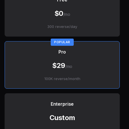
$0
/mo
300 reverse/day
Pro
$29
/mo
100K reverse/month
Enterprise
Custom