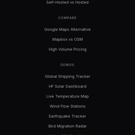
Self-Hosted vs Hosted
COMPARE
Google Maps Alternative
Mapbox vs OSM
High Volume Pricing
DEMOS
Global Shipping Tracker
HF Solar Dashboard
Live Temperature Map
Wind Flow Stations
Earthquake Tracker
Bird Migration Radar