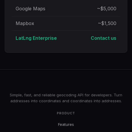
Google Maps
~$5,000
Mapbox
~$1,500
LatLng Enterprise
Contact us
LatLng
Simple, fast, and reliable geocoding API for developers. Turn
addresses into coordinates and coordinates into addresses.
PRODUCT
Features