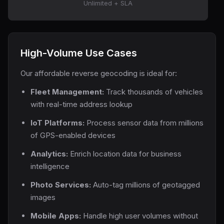
Unlimited + SLA
High-Volume Use Cases
Our affordable reverse geocoding is ideal for:
Fleet Management:
Track thousands of vehicles
with real-time address lookup
IoT Platforms:
Process sensor data from millions
of GPS-enabled devices
Analytics:
Enrich location data for business
intelligence
Photo Services:
Auto-tag millions of geotagged
images
Mobile Apps:
Handle high user volumes without