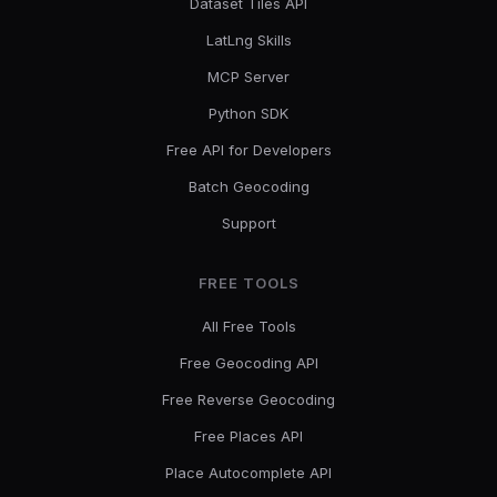
Dataset Tiles API
LatLng Skills
MCP Server
Python SDK
Free API for Developers
Batch Geocoding
Support
FREE TOOLS
All Free Tools
Free Geocoding API
Free Reverse Geocoding
Free Places API
Place Autocomplete API