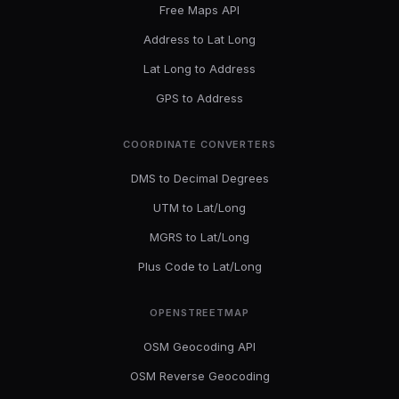
Free Maps API
Address to Lat Long
Lat Long to Address
GPS to Address
COORDINATE CONVERTERS
DMS to Decimal Degrees
UTM to Lat/Long
MGRS to Lat/Long
Plus Code to Lat/Long
OPENSTREETMAP
OSM Geocoding API
OSM Reverse Geocoding