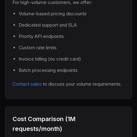
For high-volume customers, we offer:
Volume-based pricing discounts
Dedicated support and SLA
Priority API endpoints
Custom rate limits
Invoice billing (no credit card)
Batch processing endpoints
Contact sales
to discuss your volume requirements.
Cost Comparison (1M
requests/month)