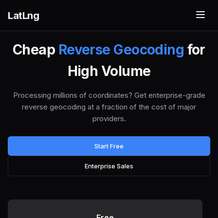
LatLng
Cheap
Reverse Geocoding
for
High Volume
Processing millions of coordinates? Get enterprise-grade
reverse geocoding at a fraction of the cost of major
providers.
Start Free
Enterprise Sales
Free