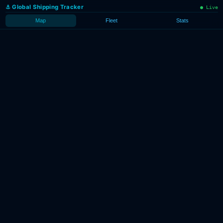
g.work
·
⚓ Global Shipping Tracker
● Live
.gl
·
re
· AIS
ta
Map
Fleet
Stats
eam.io
Loading
vessel
tracks…