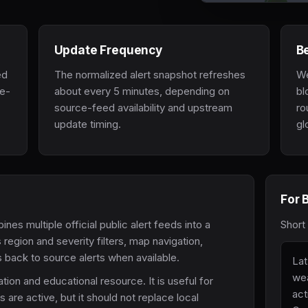
Update Frequency
Be
ed
The normalized alert snapshot refreshes
We
ce-
about every 5 minutes, depending on
bl
source-feed availability and upstream
ro
update timing.
gl
For 
 multiple official public alert feeds into a
Short
 region and severity filters, map navigation,
ks back to source alerts when available.
Lat
wea
tion and educational resource. It is useful for
act
re active, but it should not replace local