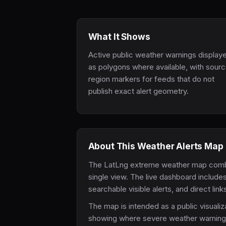
What It Shows
Active public weather warnings display
as polygons where available, with sour
region markers for feeds that do not
publish exact alert geometry.
About This Weather Alerts Map
The LatLng extreme weather map combines
single view. The live dashboard includes
searchable visible alerts, and direct lin
The map is intended as a public visualiza
showing where severe weather warnings a