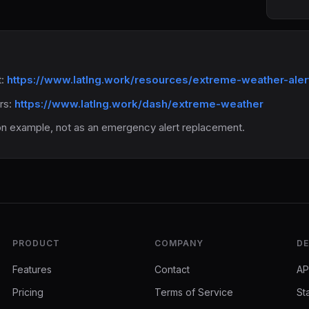
t:
https://www.latlng.work/resources/extreme-weather-ale
ers:
https://www.latlng.work/dash/extreme-weather
on example, not as an emergency alert replacement.
PRODUCT
COMPANY
DE
Features
Contact
AP
Pricing
Terms of Service
St