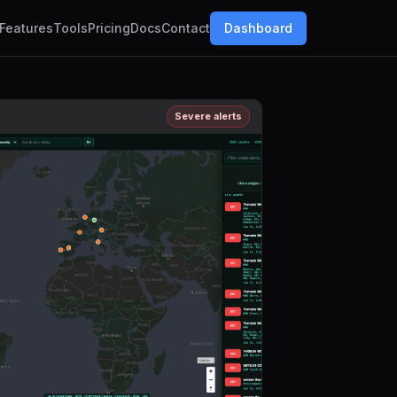
Features
Tools
Pricing
Docs
Contact
Dashboard
Severe alerts