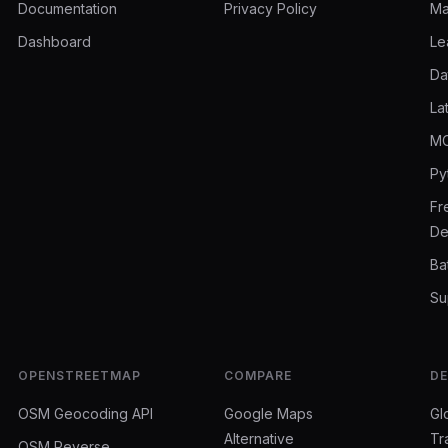
Documentation
Privacy Policy
Ma
Dashboard
Le
Da
La
MC
Py
Fr
De
Ba
Su
OPENSTREETMAP
COMPARE
D
OSM Geocoding API
Google Maps
Gl
Alternative
Tr
OSM Reverse