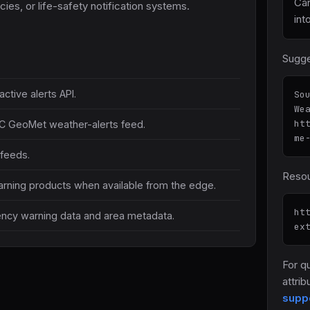
Ca
ies, or life-safety notification systems.
int
Sugge
ctive alerts API.
So
We
ht
C GeoMet weather-alerts feed.
me
 feeds.
Resou
rning products when available from the edge.
ht
ncy warning data and area metadata.
ex
For q
attrib
supp