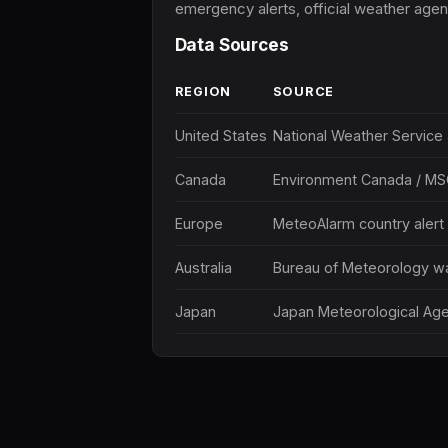
emergency alerts, official weather agenc
Data Sources
REGION
SOURCE
United States
National Weather Service a
Canada
Environment Canada / MS
Europe
MeteoAlarm country alert
Australia
Bureau of Meteorology wa
Japan
Japan Meteorological Age