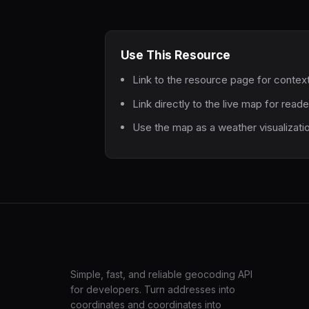
Use This Resource
Link to the resource page for contex
Link directly to the live map for read
Use the map as a weather visualizati
LatLng
Simple, fast, and reliable geocoding API
for developers. Turn addresses into
coordinates and coordinates into