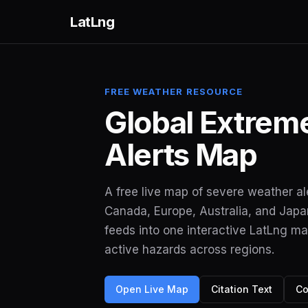
LatLng
FREE WEATHER RESOURCE
Global Extrem
Alerts Map
A free live map of severe weather al
Canada, Europe, Australia, and Japan.
feeds into one interactive LatLng m
active hazards across regions.
Open Live Map
Citation Text
Co