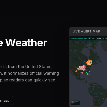
LIVE ALERT MAP
e Weather
erts from the United States,
 It normalizes official warning
ap so readers can quickly see
ntact