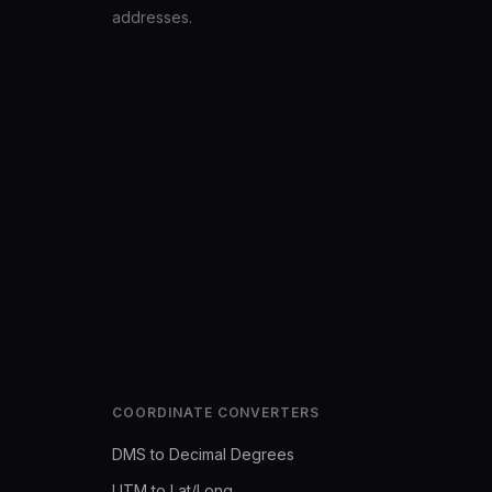
addresses.
COORDINATE CONVERTERS
DMS to Decimal Degrees
UTM to Lat/Long