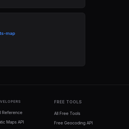
rts-map
VELOPERS
FREE TOOLS
I Reference
All Free Tools
atic Maps API
Free Geocoding API