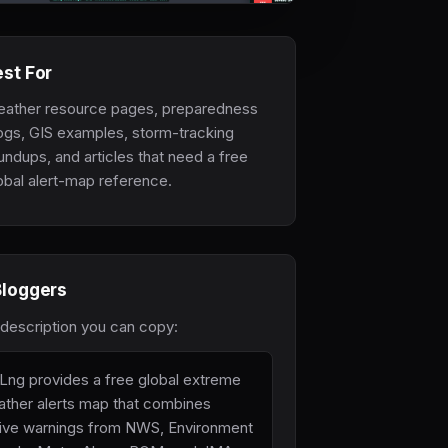
st For
ather resource pages, preparedness
ogs, GIS examples, storm-tracking
undups, and articles that need a free
obal alert-map reference.
Bloggers
 description you can copy:
Lng provides a free global extreme
ther alerts map that combines
ive warnings from NWS, Environment