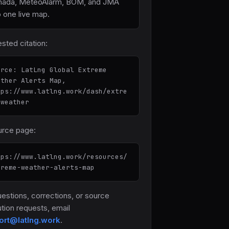
nada, MeteoAlarm, BOM, and JMA
o one live map.
sted citation:
urce: LatLng Global Extreme
ather Alerts Map,
tps://www.latlng.work/dash/extre
-weather
rce page:
tps://www.latlng.work/resources/
treme-weather-alerts-map
uestions, corrections, or source
ution requests, email
ort@latlng.work
.