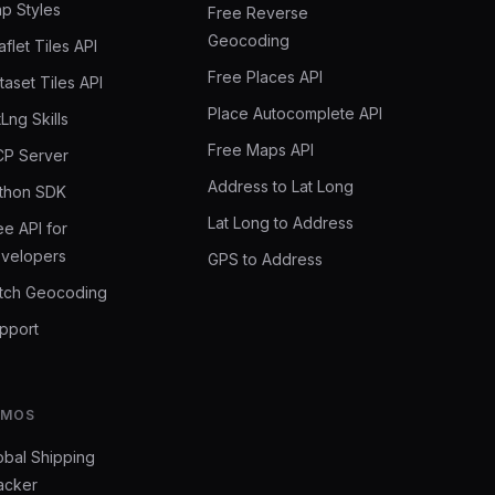
p Styles
Free Reverse
Geocoding
aflet Tiles API
Free Places API
taset Tiles API
Place Autocomplete API
tLng Skills
Free Maps API
P Server
Address to Lat Long
thon SDK
Lat Long to Address
ee API for
velopers
GPS to Address
tch Geocoding
pport
EMOS
obal Shipping
acker