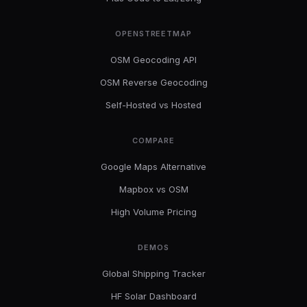
OPENSTREETMAP
OSM Geocoding API
OSM Reverse Geocoding
Self-Hosted vs Hosted
COMPARE
Google Maps Alternative
Mapbox vs OSM
High Volume Pricing
DEMOS
Global Shipping Tracker
HF Solar Dashboard