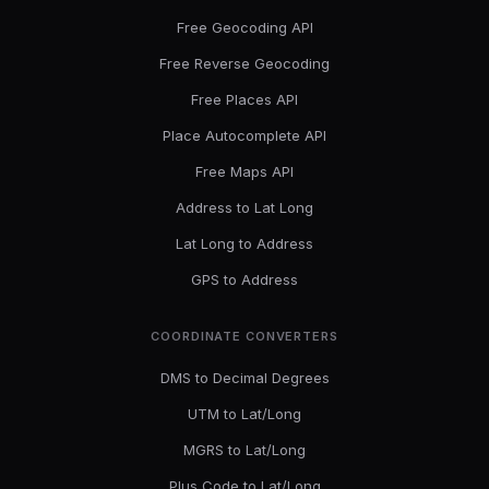
Free Geocoding API
Free Reverse Geocoding
Free Places API
Place Autocomplete API
Free Maps API
Address to Lat Long
Lat Long to Address
GPS to Address
COORDINATE CONVERTERS
DMS to Decimal Degrees
UTM to Lat/Long
MGRS to Lat/Long
Plus Code to Lat/Long