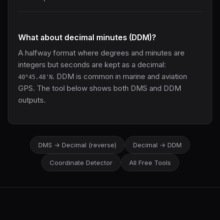
What about decimal minutes (DDM)?
A halfway format where degrees and minutes are
integers but seconds are kept as a decimal:
. DDM is common in marine and aviation
40°45.48'N
GPS. The tool below shows both DMS and DDM
outputs.
DMS → Decimal (reverse)
Decimal → DDM
Coordinate Detector
All Free Tools
LatLng