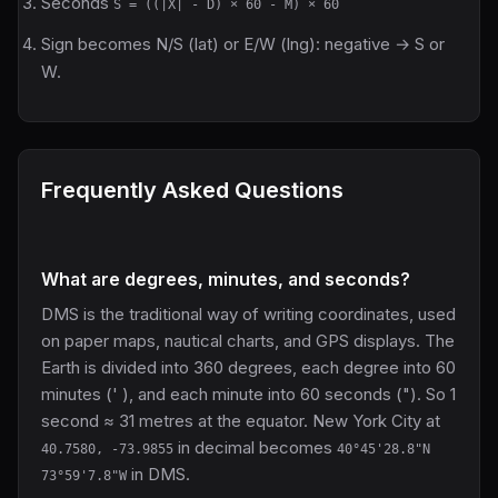
Seconds
S = ((|X| - D) × 60 - M) × 60
Sign becomes N/S (lat) or E/W (lng): negative → S or
W.
Frequently Asked Questions
What are degrees, minutes, and seconds?
DMS is the traditional way of writing coordinates, used
on paper maps, nautical charts, and GPS displays. The
Earth is divided into 360 degrees, each degree into 60
minutes (' ), and each minute into 60 seconds ("). So 1
second ≈ 31 metres at the equator. New York City at
in decimal becomes
40.7580, -73.9855
40°45'28.8"N
in DMS.
73°59'7.8"W