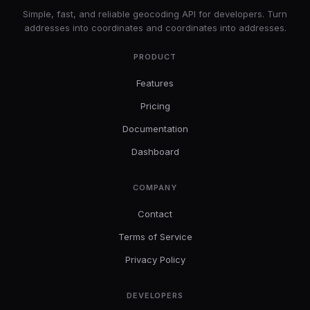
Simple, fast, and reliable geocoding API for developers. Turn
addresses into coordinates and coordinates into addresses.
PRODUCT
Features
Pricing
Documentation
Dashboard
COMPANY
Contact
Terms of Service
Privacy Policy
DEVELOPERS