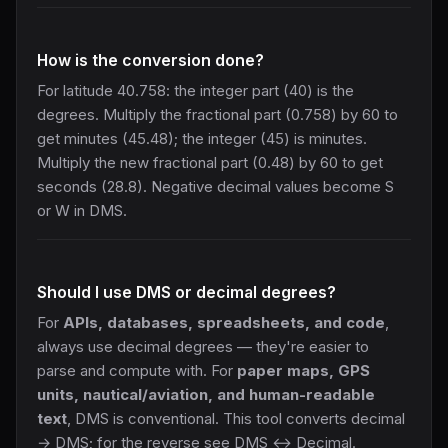
How is the conversion done?
For latitude 40.758: the integer part (40) is the
degrees. Multiply the fractional part (0.758) by 60 to
get minutes (45.48); the integer (45) is minutes.
Multiply the new fractional part (0.48) by 60 to get
seconds (28.8). Negative decimal values become S
or W in DMS.
Should I use DMS or decimal degrees?
For
APIs, databases, spreadsheets, and code
,
always use decimal degrees — they're easier to
parse and compute with. For
paper maps, GPS
units, nautical/aviation, and human-readable
text
, DMS is conventional. This tool converts decimal
→ DMS; for the reverse see
DMS ↔ Decimal
.