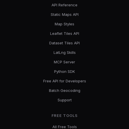
API Reference
Static Maps API
Map Styles
Leaflet Tiles API
Dataset Tiles API
LatLng Skills
MCP Server
Python SDK
Free API for Developers
Batch Geocoding
Support
FREE TOOLS
All Free Tools