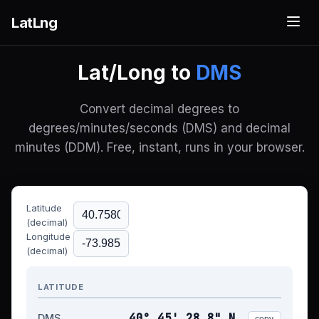
LatLng
Lat/Long to
DMS
Convert decimal degrees to
degrees/minutes/seconds (DMS) and decimal
minutes (DDM). Free, instant, runs in your browser.
Latitude
(decimal)
Longitude
(decimal)
LATITUDE
40° 45' 28.8" N
DMS
copy