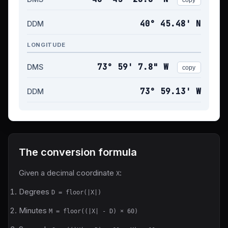
40° 45.48' N
DDM
LONGITUDE
73° 59' 7.8" W
DMS
copy
73° 59.13' W
DDM
The conversion formula
Given a decimal coordinate
:
X
Degrees
D = floor(|X|)
Minutes
M = floor((|X| - D) × 60)