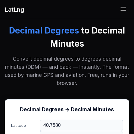
LatLng
Decimal Degrees
to Decimal
Minutes
Convert decimal degrees to degrees decimal
minutes (DDM) — and back — instantly. The format
used by marine GPS and aviation. Free, runs in your
browser.
Decimal Degrees → Decimal Minutes
Latitude