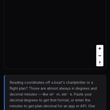
Reading coordinates off a boat's chartplotter or a
flight plan? Those are almost always in degrees and
decimal minutes — like
. Paste your
40° 45.480' N
decimal degrees to get that format, or enter the
minutes to get plain decimal for an app or API. One