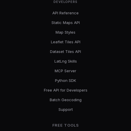
DEVELOPERS
API Reference
Static Maps API
Map Styles
Leaflet Tiles API
Dataset Tiles API
LatLng Skills
MCP Server
Python SDK
Free API for Developers
Batch Geocoding
Support
FREE TOOLS