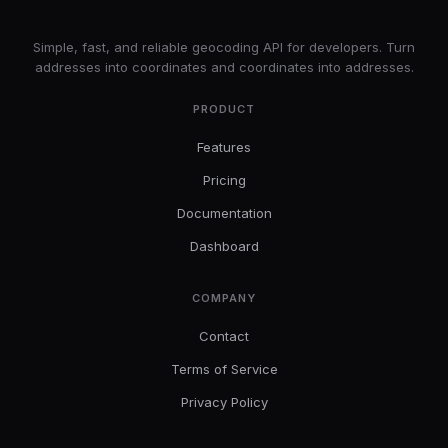
LatLng
Simple, fast, and reliable geocoding API for developers. Turn
addresses into coordinates and coordinates into addresses.
PRODUCT
Features
Pricing
Documentation
Dashboard
COMPANY
Contact
Terms of Service
Privacy Policy