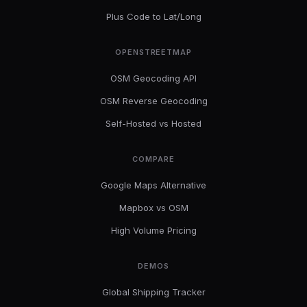
Plus Code to Lat/Long
OPENSTREETMAP
OSM Geocoding API
OSM Reverse Geocoding
Self-Hosted vs Hosted
COMPARE
Google Maps Alternative
Mapbox vs OSM
High Volume Pricing
DEMOS
Global Shipping Tracker