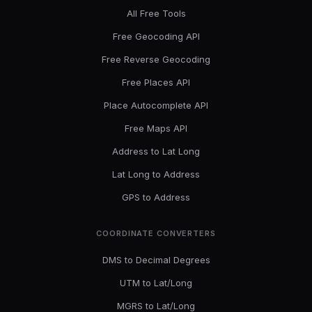
All Free Tools
Free Geocoding API
Free Reverse Geocoding
Free Places API
Place Autocomplete API
Free Maps API
Address to Lat Long
Lat Long to Address
GPS to Address
COORDINATE CONVERTERS
DMS to Decimal Degrees
UTM to Lat/Long
MGRS to Lat/Long