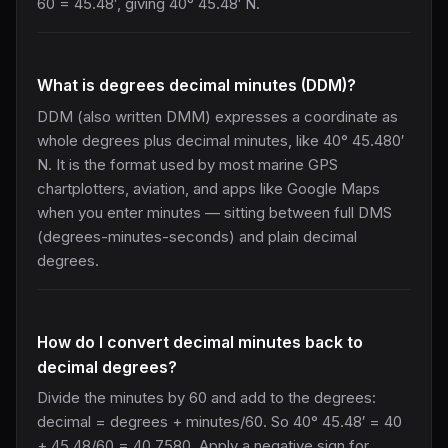
60 = 45.48′, giving 40° 45.48′ N.
What is degrees decimal minutes (DDM)?
DDM (also written DMM) expresses a coordinate as
whole degrees plus decimal minutes, like 40° 45.480′
N. It is the format used by most marine GPS
chartplotters, aviation, and apps like Google Maps
when you enter minutes — sitting between full DMS
(degrees-minutes-seconds) and plain decimal
degrees.
How do I convert decimal minutes back to
decimal degrees?
Divide the minutes by 60 and add to the degrees:
decimal = degrees + minutes/60. So 40° 45.48′ = 40
+ 45.48/60 = 40.7580. Apply a negative sign for