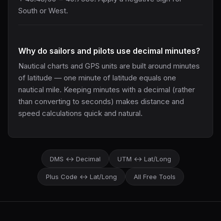
South or West.
Why do sailors and pilots use decimal minutes?
Nautical charts and GPS units are built around minutes
of latitude — one minute of latitude equals one
nautical mile. Keeping minutes with a decimal (rather
than converting to seconds) makes distance and
speed calculations quick and natural.
DMS ↔ Decimal
UTM ↔ Lat/Long
Plus Code ↔ Lat/Long
All Free Tools