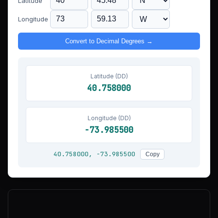
Latitude
Longitude
Convert to Decimal Degrees →
Latitude (DD)
40.758000
Longitude (DD)
-73.985500
40.758000, -73.985500
Copy