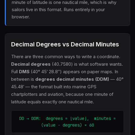
minute of latitude is one nautical mile, which is why
sailors live in this format. Runs entirely in your
browser.
Decimal Degrees vs Decimal Minutes
There are three common ways to write a coordinate.
Decimal degrees
(40.7580) is what software wants.
Full
DMS
(40° 45′ 28.8″) appears on paper maps. In
between is
degrees decimal minutes (DDM)
— 40°
45.48′ — the format built into marine GPS
chartplotters and aviation, because one minute of
latitude equals exactly one nautical mile.
DD → DDM: degrees = ⌊value⌋, minutes =
(value − degrees) × 60