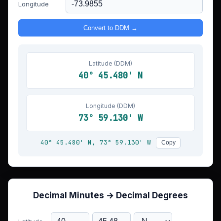
Longitude
Convert to DDM →
Latitude (DDM)
40° 45.480' N
Longitude (DDM)
73° 59.130' W
40° 45.480' N, 73° 59.130' W
Copy
Decimal Minutes → Decimal Degrees