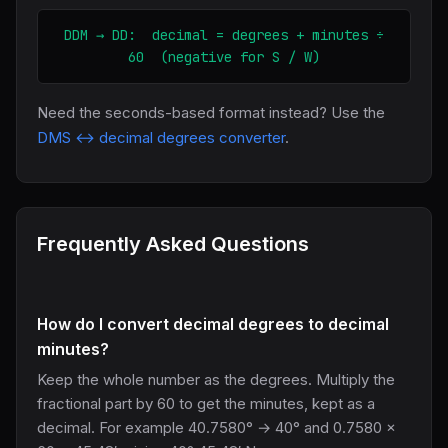
DDM → DD: decimal = degrees + minutes ÷
60 (negative for S / W)
Need the seconds-based format instead? Use the
DMS ↔ decimal degrees converter
.
Frequently Asked Questions
How do I convert decimal degrees to decimal
minutes?
Keep the whole number as the degrees. Multiply the
fractional part by 60 to get the minutes, kept as a
decimal. For example 40.7580° → 40° and 0.7580 ×