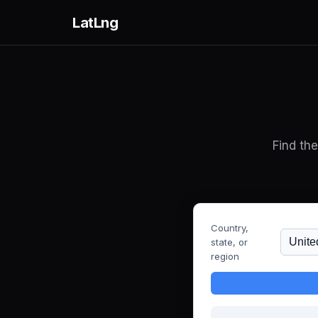
LatLng
Find th
Country,
state, or
region