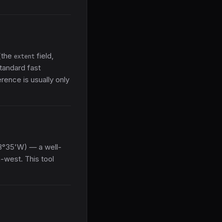
(the
field,
extent
standard fast
rence is usually only
8°35'W) — a well-
h-west. This tool