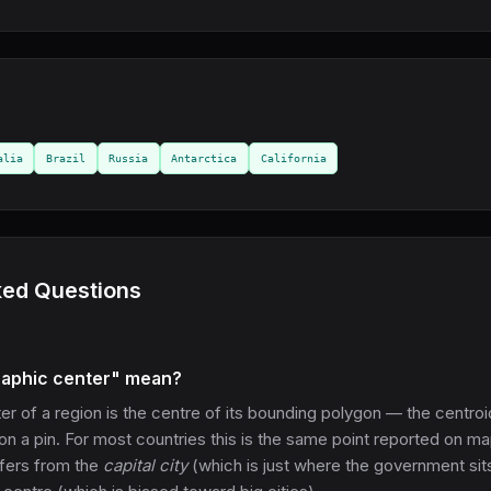
alia
Brazil
Russia
Antarctica
California
ked Questions
aphic center" mean?
r of a region is the centre of its bounding polygon — the centroi
on a pin. For most countries this is the same point reported on m
ffers from the
capital city
(which is just where the government sit