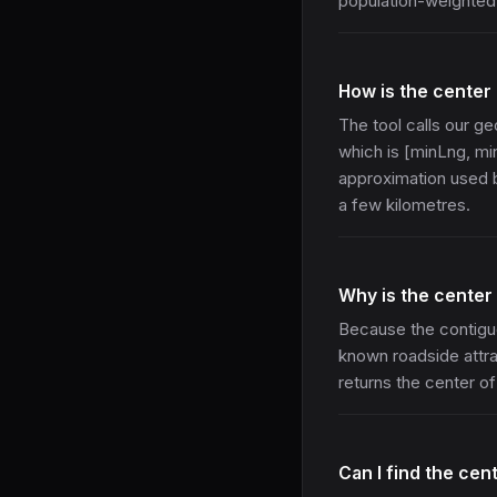
population-weighted 
How is the center
The tool calls our 
which is [minLng, min
approximation used b
a few kilometres.
Why is the center
Because the contigu
known roadside attrac
returns the center of 
Can I find the cen