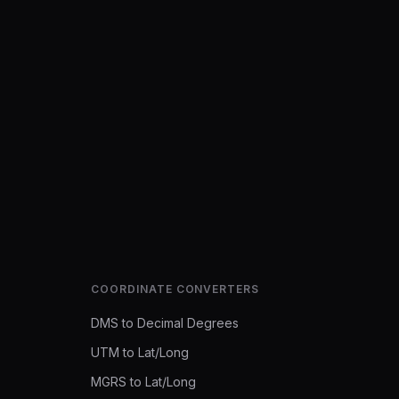
COORDINATE CONVERTERS
DMS to Decimal Degrees
UTM to Lat/Long
MGRS to Lat/Long