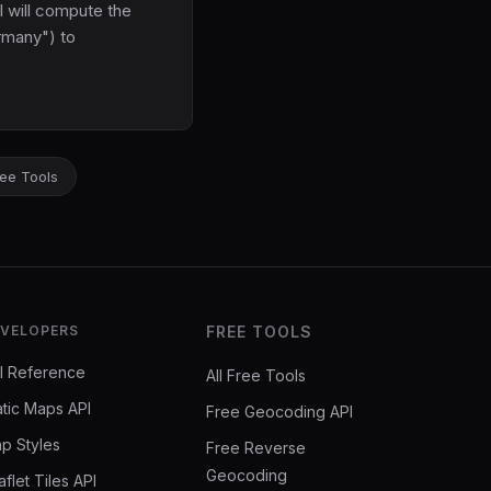
l will compute the
ermany") to
ree Tools
VELOPERS
FREE TOOLS
I Reference
All Free Tools
atic Maps API
Free Geocoding API
p Styles
Free Reverse
Geocoding
aflet Tiles API