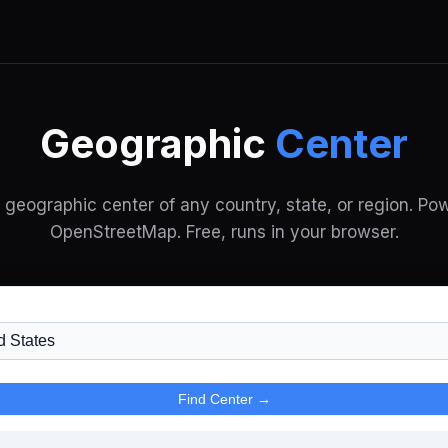
Geographic
Center
e geographic center of any country, state, or region. Po
OpenStreetMap. Free, runs in your browser.
Find Center →