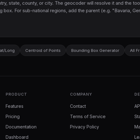
y, state, county, or city. The geocoder will resolve it and the too
g box. For sub-national regions, add the parent (e.g. "Bavaria, G
Lat/Long
Centroid of Points
Bounding Box Generator
All F
PRODUCT
COMPANY
DE
Features
Contact
AP
Pricing
Terms of Service
St
Documentation
Privacy Policy
Ma
Dashboard
Le