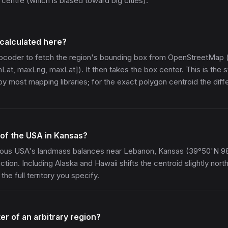
centre (which is biased toward big cities).
 calculated here?
geocoder to fetch the region's bounding box from OpenStreetMap 
Lat, maxLng, maxLat]). It then takes the box center. This is the 
y most mapping libraries; for the exact polygon centroid the diffe
 of the USA in Kansas?
ous USA's landmass balances near Lebanon, Kansas (39°50'N 9
tion. Including Alaska and Hawaii shifts the centroid slightly nort
the full territory you specify.
ter of an arbitrary region?