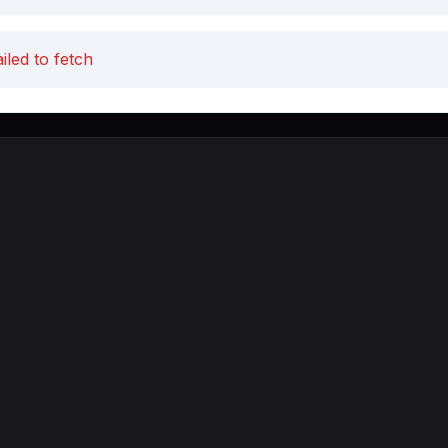
iled to fetch