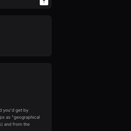
d you'd get by
aps as "geographical
s) and from the