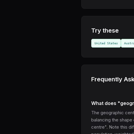
Try these
United States
Austr
Frequently As
What does "geogr
The geographic cente
balancing the shape 
centre". Note this di