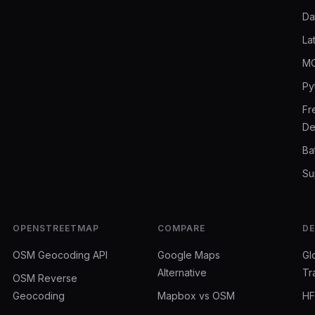
Da
La
MC
Py
Fr
De
Ba
Su
OPENSTREETMAP
COMPARE
D
OSM Geocoding API
Google Maps
Gl
Alternative
Tr
OSM Reverse
Geocoding
Mapbox vs OSM
HF