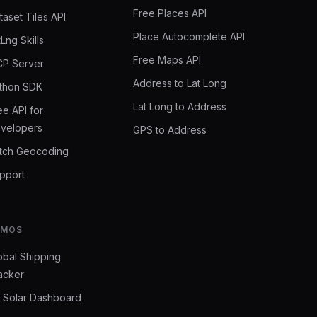
Free Places API
taset Tiles API
Place Autocomplete API
tLng Skills
Free Maps API
P Server
Address to Lat Long
thon SDK
Lat Long to Address
ee API for
velopers
GPS to Address
tch Geocoding
pport
EMOS
obal Shipping
acker
 Solar Dashboard