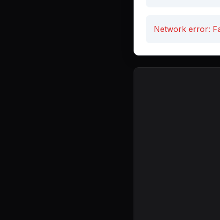
Network error: Fa