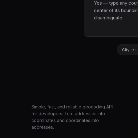
Yes — type any countr
center of its boundin
disambiguate.
City → 
LatLng
Simple, fast, and reliable geocoding API
for developers. Turn addresses into
coordinates and coordinates into
addresses.