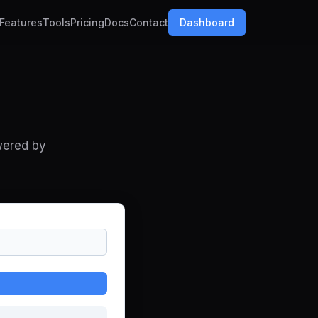
Features
Tools
Pricing
Docs
Contact
Dashboard
wered by