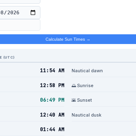
Calculate Sun Times →
E (UTC)
11:54 AM
n
Nautical dawn
12:58 PM
🌅 Sunrise
06:49 PM
🌇 Sunset
12:40 AM
Nautical dusk
01:44 AM