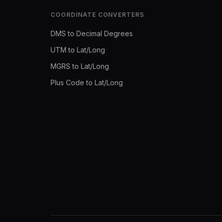
COORDINATE CONVERTERS
DMS to Decimal Degrees
UTM to Lat/Long
MGRS to Lat/Long
Plus Code to Lat/Long