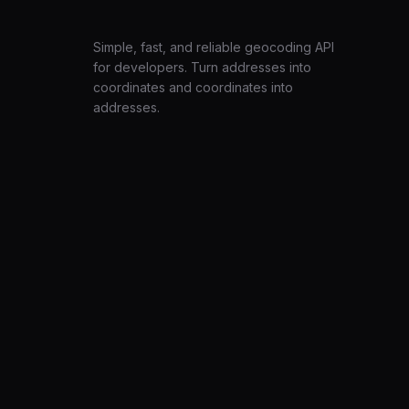
LatLng
Simple, fast, and reliable geocoding API
for developers. Turn addresses into
coordinates and coordinates into
addresses.