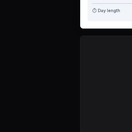
⏱️ Day length