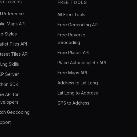
VELOPERS
FREE TOOLS
I Reference
All Free Tools
atic Maps API
Free Geocoding API
p Styles
Free Reverse
Geocoding
aflet Tiles API
Free Places API
taset Tiles API
Place Autocomplete API
tLng Skills
Free Maps API
P Server
Address to Lat Long
thon SDK
Lat Long to Address
ee API for
velopers
GPS to Address
tch Geocoding
pport