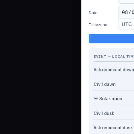
Date
Timezone
EVENT — LOCAL TIM
Astronomical daw
Civil dawn
☀️ Solar noon
Civil dusk
Astronomical dusk