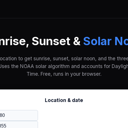
nrise, Sunset &
Solar N
location to get sunrise, sunset, solar noon, and the three
Uses the NOAA solar algorithm and accounts for Daylig
Time. Free, runs in your browser.
Location & date