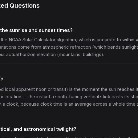
ked Questions
the sunrise and sunset times?
 the NOAA Solar Calculator algorithm, which is accurate to within 
Variations come from atmospheric refraction (which bends sunlight
r actual horizon elevation (mountains, buildings).
n?
ed local apparent noon or transit) is the moment the sun reaches it
ur location — the instant a south-facing vertical stick casts its sho
on a clock, because clock time is an average across a whole time 
tical, and astronomical twilight?