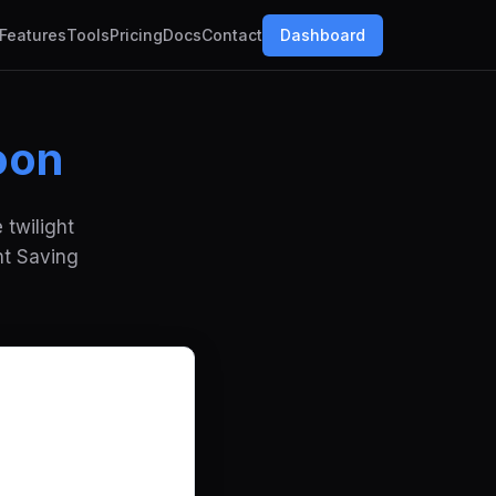
Features
Tools
Pricing
Docs
Contact
Dashboard
oon
 twilight
ht Saving