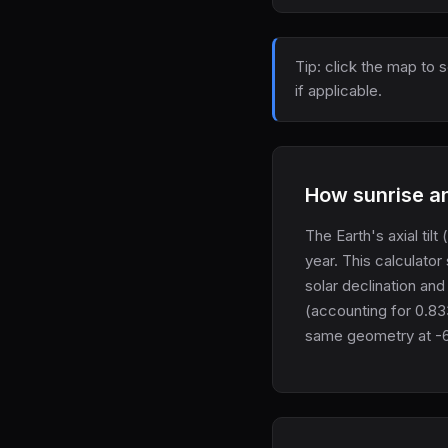
Tip: click the map to 
if applicable.
How sunrise an
The Earth's axial tilt
year. This calculator
solar declination and
(accounting for 0.83
same geometry at -6°,