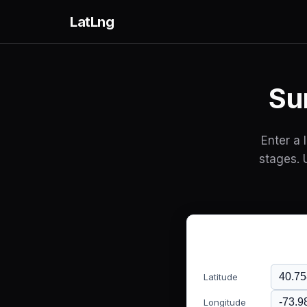
LatLng
Su
Enter a 
stages. 
Latitude
Longitude