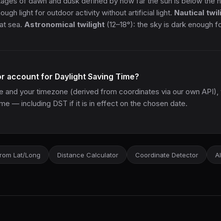
tages of dawn and dusk defined by how far the sun is below the 
gh light for outdoor activity without artificial light.
Nautical twil
e at sea.
Astronomical twilight
(12–18°): the sky is dark enough 
or account for Daylight Saving Time?
ate and your timezone (derived from coordinates via our own API), 
ime — including DST if it is in effect on the chosen date.
rom Lat/Long
Distance Calculator
Coordinate Detector
Al