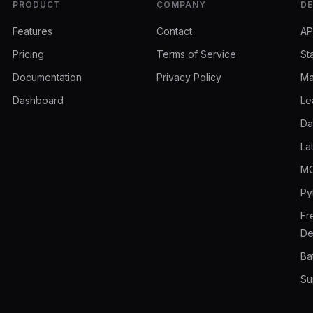
PRODUCT
COMPANY
DE
Features
Contact
AP
Pricing
Terms of Service
St
Documentation
Privacy Policy
Ma
Dashboard
Le
Da
La
MC
Py
Fr
De
Ba
Su