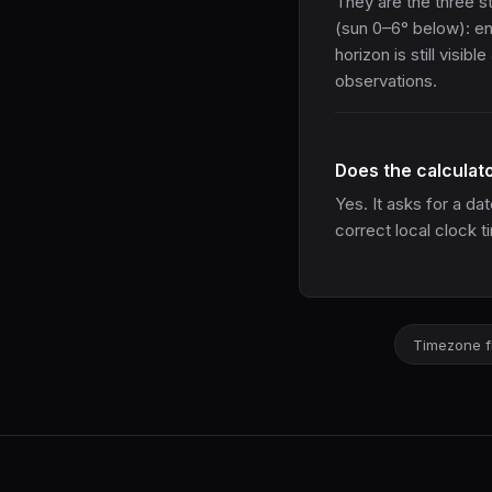
They are the three s
(sun 0–6° below): enou
horizon is still visibl
observations.
Does the calculat
Yes. It asks for a d
correct local clock t
Timezone f