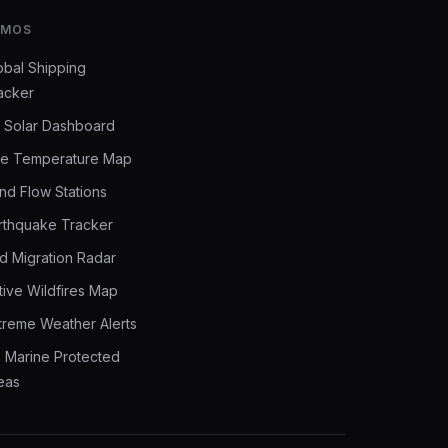
EMOS
obal Shipping
acker
 Solar Dashboard
ve Temperature Map
nd Flow Stations
rthquake Tracker
rd Migration Radar
tive Wildfires Map
treme Weather Alerts
 Marine Protected
eas