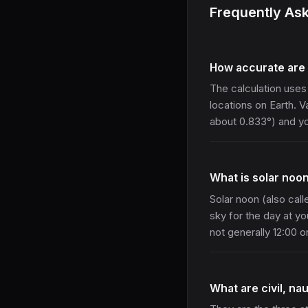
Frequently As
How accurate are 
The calculation uses
locations on Earth. 
about 0.833°) and you
What is solar noo
Solar noon (also call
sky for the day at yo
not generally 12:00 
What are civil, nau