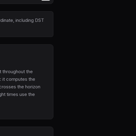
rdinate, including DST
et throughout the
n: it computes the
 crosses the horizon
ght times use the