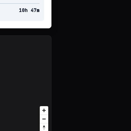
10h 47m