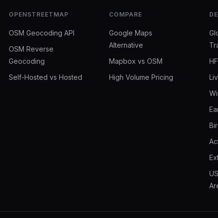
OPENSTREETMAP
COMPARE
D
OSM Geocoding API
Google Maps
Gl
Alternative
Tr
OSM Reverse
Geocoding
Mapbox vs OSM
HF
Self-Hosted vs Hosted
High Volume Pricing
Li
Wi
Ea
Bi
Ac
Ex
US
Ar