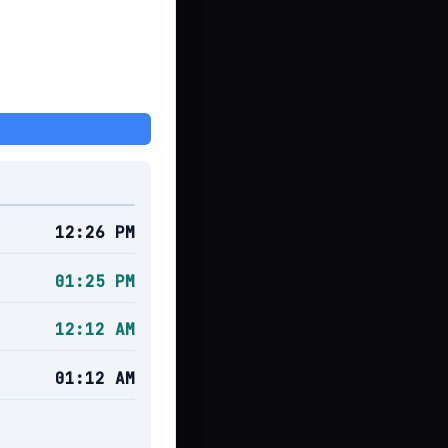
12:26 PM
01:25 PM
12:12 AM
01:12 AM