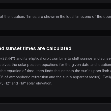
set the location. Times are shown in the local timezone of the coo
d sunset times are calculated
 (≈23.44°) and its elliptical orbit combine to shift sunrise and suns
 solves the solar position equations for the given date and locatio
 the equation of time, then finds the instants the sun's upper limb
3° of atmospheric refraction and the sun's apparent radius). Twili
 -12° and -18° solar elevation.