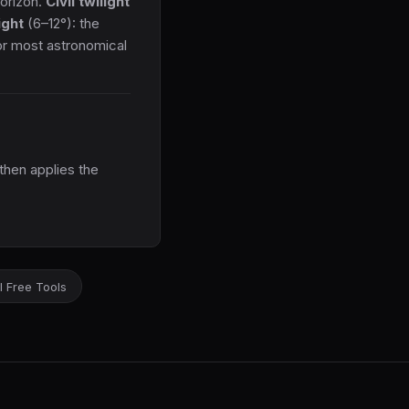
horizon.
Civil twilight
ight
(6–12°): the
for most astronomical
then applies the
l Free Tools