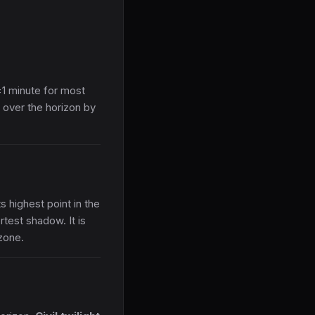
±1 minute for most
 over the horizon by
s highest point in the
rtest shadow. It is
zone.